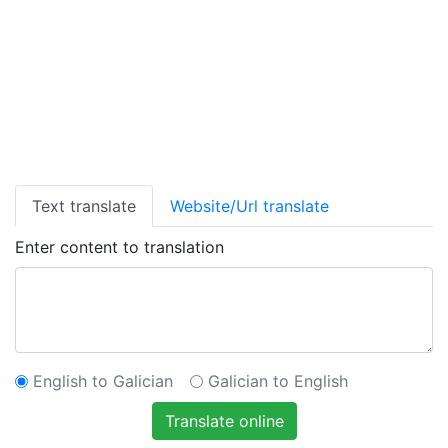
Text translate
Website/Url translate
Enter content to translation
English to Galician
Galician to English
Translate online