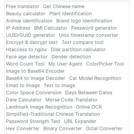
Free translator
Get Chinese name
Beauty calculator
Plant identification
Animal identification
Brand logo identification
IP Address
BMI Calculator
Password generator
UUID/GUID generator
Unix timestamp converter
Encrypt & decrypt text
Text compare tool
Htaccess to nginx
Disk partition calculator
Face age detector
Gender detection
Word Count Tool
My User Agent
ColorPicker Tool
Image to Base64 Encoder
Base64 to Image Decoder
Car Model Recognition
Email to Image
Text to Image
Color Space Conversion
Days Between Dates
Date Calculator
Morse Code Translator
Landmark Image Recognition
Online OCR
Simplified-Traditional Chinese Translation
Password Strength Test
URL Expander
Hex Converter
Binary Converter
Octal Converter