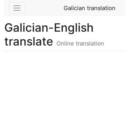
Galician translation
Galician-English
translate
Online translation