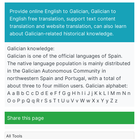
Provide online English to Galician, Galician to
English free translation, support text content
translation and website translation, can also learn
about Galician-related historical knowledge.
Galician knowledge:
Galician is one of the official languages of Spain.
The native language population is mainly distributed
in the Galician Autonomous Community in
northwestern Spain and Portugal, with a total of
about three to four million users. Galician alphabet:
A a B b C c D d E e F f G g H h I i J j K k L l M m N n
O o P p Q q R r S s T t U u V v W w X x Y y Z z
Share this page
All Tools