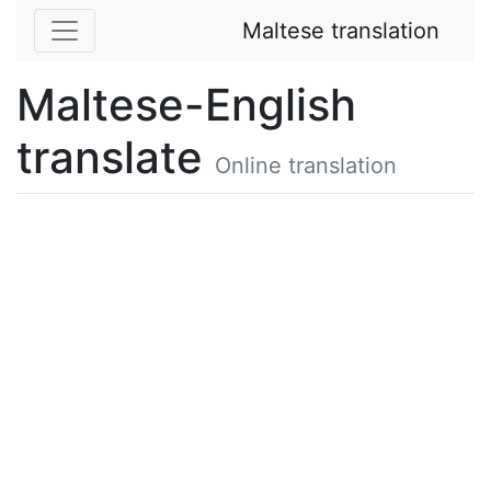
Maltese translation
Maltese-English
translate
Online translation