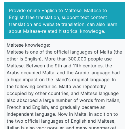
Provide online English to Maltese, Maltese to
English free translation, support text content
translation and website translation, can also learn
about Maltese-related historical knowledge.
Maltese knowledge:
Maltese is one of the official languages of Malta (the
other is English). More than 300,000 people use
Maltese. Between the 9th and 11th centuries, the
Arabs occupied Malta, and the Arabic language had
a huge impact on the island's original language. In
the following centuries, Malta was repeatedly
occupied by other countries, and Maltese language
also absorbed a large number of words from Italian,
French and English, and gradually became an
independent language. Now in Malta, in addition to
the two official languages of English and Maltese,
Italian is also very popular, and many supermarket