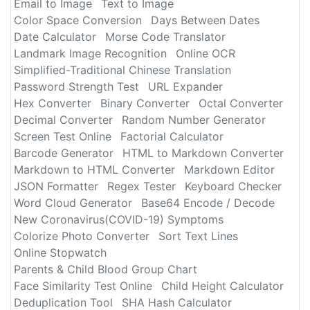
Email to Image
Text to Image
Color Space Conversion
Days Between Dates
Date Calculator
Morse Code Translator
Landmark Image Recognition
Online OCR
Simplified-Traditional Chinese Translation
Password Strength Test
URL Expander
Hex Converter
Binary Converter
Octal Converter
Decimal Converter
Random Number Generator
Screen Test Online
Factorial Calculator
Barcode Generator
HTML to Markdown Converter
Markdown to HTML Converter
Markdown Editor
JSON Formatter
Regex Tester
Keyboard Checker
Word Cloud Generator
Base64 Encode / Decode
New Coronavirus(COVID-19) Symptoms
Colorize Photo Converter
Sort Text Lines
Online Stopwatch
Parents & Child Blood Group Chart
Face Similarity Test Online
Child Height Calculator
Deduplication Tool
SHA Hash Calculator