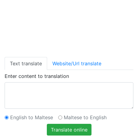
Text translate
Website/Url translate
Enter content to translation
English to Maltese
Maltese to English
Translate online