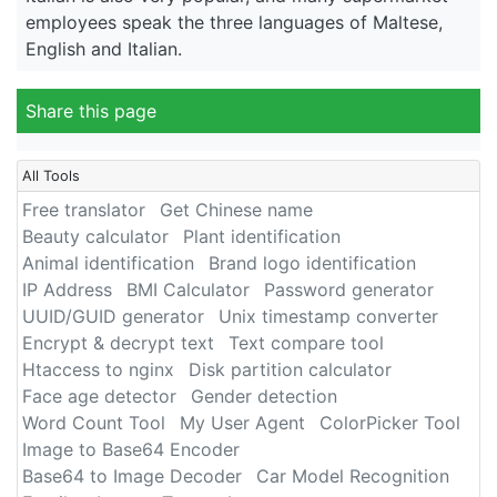
employees speak the three languages of Maltese,
English and Italian.
Share this page
All Tools
Free translator
Get Chinese name
Beauty calculator
Plant identification
Animal identification
Brand logo identification
IP Address
BMI Calculator
Password generator
UUID/GUID generator
Unix timestamp converter
Encrypt & decrypt text
Text compare tool
Htaccess to nginx
Disk partition calculator
Face age detector
Gender detection
Word Count Tool
My User Agent
ColorPicker Tool
Image to Base64 Encoder
Base64 to Image Decoder
Car Model Recognition