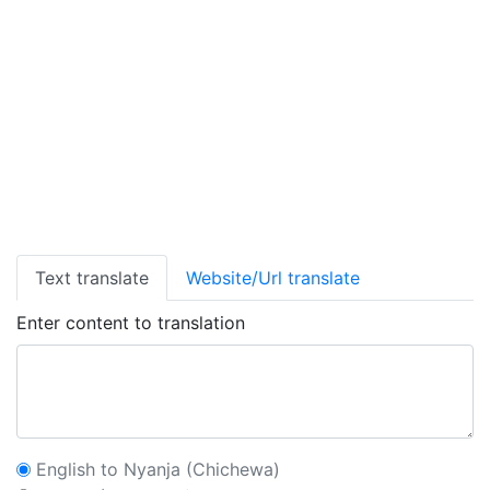
Text translate
Website/Url translate
Enter content to translation
English to Nyanja (Chichewa)