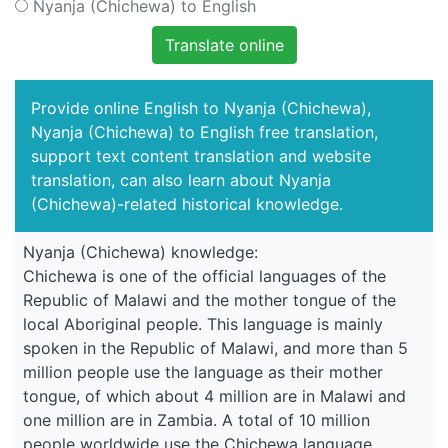
Nyanja (Chichewa) to English
Translate online
Provide online English to Nyanja (Chichewa),
Nyanja (Chichewa) to English free translation,
support text content translation and website
translation, can also learn about Nyanja
(Chichewa)-related historical knowledge.
Nyanja (Chichewa) knowledge:
Chichewa is one of the official languages of the
Republic of Malawi and the mother tongue of the
local Aboriginal people. This language is mainly
spoken in the Republic of Malawi, and more than 5
million people use the language as their mother
tongue, of which about 4 million are in Malawi and
one million are in Zambia. A total of 10 million
people worldwide use the Chichewa language.