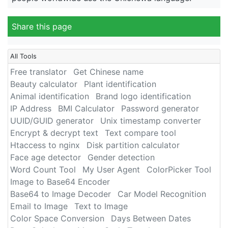
Share this page
All Tools
Free translator
Get Chinese name
Beauty calculator
Plant identification
Animal identification
Brand logo identification
IP Address
BMI Calculator
Password generator
UUID/GUID generator
Unix timestamp converter
Encrypt & decrypt text
Text compare tool
Htaccess to nginx
Disk partition calculator
Face age detector
Gender detection
Word Count Tool
My User Agent
ColorPicker Tool
Image to Base64 Encoder
Base64 to Image Decoder
Car Model Recognition
Email to Image
Text to Image
Color Space Conversion
Days Between Dates