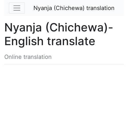
Nyanja (Chichewa) translation
Nyanja (Chichewa)-
English translate
Online translation