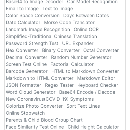
Base64 to Image Decoder
Car Model Recognition
Email to Image
Text to Image
Color Space Conversion
Days Between Dates
Date Calculator
Morse Code Translator
Landmark Image Recognition
Online OCR
Simplified-Traditional Chinese Translation
Password Strength Test
URL Expander
Hex Converter
Binary Converter
Octal Converter
Decimal Converter
Random Number Generator
Screen Test Online
Factorial Calculator
Barcode Generator
HTML to Markdown Converter
Markdown to HTML Converter
Markdown Editor
JSON Formatter
Regex Tester
Keyboard Checker
Word Cloud Generator
Base64 Encode / Decode
New Coronavirus(COVID-19) Symptoms
Colorize Photo Converter
Sort Text Lines
Online Stopwatch
Parents & Child Blood Group Chart
Face Similarity Test Online
Child Height Calculator