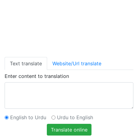
Text translate
Website/Url translate
Enter content to translation
English to Urdu
Urdu to English
Translate online