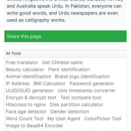
and Australia speak Urdu. In Pakistan, everyone can
write good words, and Urdu newspapers are even
used as calligraphy works.
Share this page
All Tools
Free translator
Get Chinese name
Beauty calculator
Plant identification
Animal identification
Brand logo identification
IP Address
BMI Calculator
Password generator
UUID/GUID generator
Unix timestamp converter
Encrypt & decrypt text
Text compare tool
Htaccess to nginx
Disk partition calculator
Face age detector
Gender detection
Word Count Tool
My User Agent
ColorPicker Tool
Image to Base64 Encoder