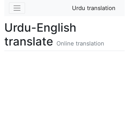
Urdu translation
Urdu-English
translate
Online translation