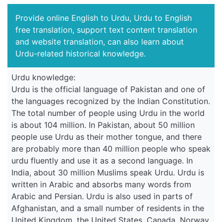
Provide online English to Urdu, Urdu to English
free translation, support text content translation
and website translation, can also learn about
Urdu-related historical knowledge.
Urdu knowledge:
Urdu is the official language of Pakistan and one of
the languages recognized by the Indian Constitution.
The total number of people using Urdu in the world
is about 104 million. In Pakistan, about 50 million
people use Urdu as their mother tongue, and there
are probably more than 40 million people who speak
urdu fluently and use it as a second language. In
India, about 30 million Muslims speak Urdu. Urdu is
written in Arabic and absorbs many words from
Arabic and Persian. Urdu is also used in parts of
Afghanistan, and a small number of residents in the
United Kingdom, the United States, Canada, Norway