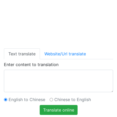
Text translate
Website/Url translate
Enter content to translation
English to Chinese
Chinese to English
Translate online