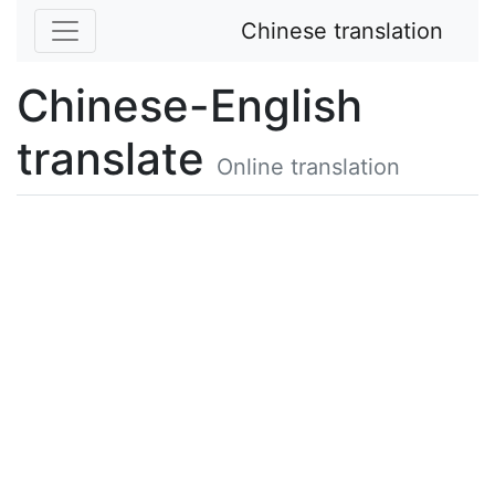
Chinese translation
Chinese-English
translate
Online translation