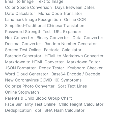
Email to Image
Text to Image
Color Space Conversion
Days Between Dates
Date Calculator
Morse Code Translator
Landmark Image Recognition
Online OCR
Simplified-Traditional Chinese Translation
Password Strength Test
URL Expander
Hex Converter
Binary Converter
Octal Converter
Decimal Converter
Random Number Generator
Screen Test Online
Factorial Calculator
Barcode Generator
HTML to Markdown Converter
Markdown to HTML Converter
Markdown Editor
JSON Formatter
Regex Tester
Keyboard Checker
Word Cloud Generator
Base64 Encode / Decode
New Coronavirus(COVID-19) Symptoms
Colorize Photo Converter
Sort Text Lines
Online Stopwatch
Parents & Child Blood Group Chart
Face Similarity Test Online
Child Height Calculator
Deduplication Tool
SHA Hash Calculator