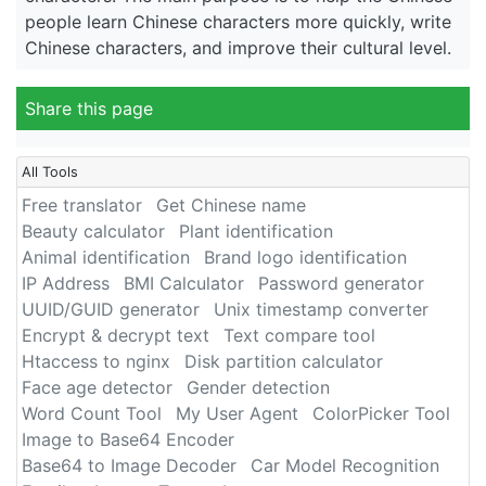
people learn Chinese characters more quickly, write
Chinese characters, and improve their cultural level.
Share this page
All Tools
Free translator
Get Chinese name
Beauty calculator
Plant identification
Animal identification
Brand logo identification
IP Address
BMI Calculator
Password generator
UUID/GUID generator
Unix timestamp converter
Encrypt & decrypt text
Text compare tool
Htaccess to nginx
Disk partition calculator
Face age detector
Gender detection
Word Count Tool
My User Agent
ColorPicker Tool
Image to Base64 Encoder
Base64 to Image Decoder
Car Model Recognition