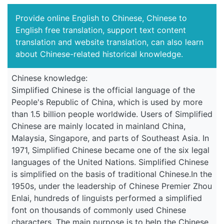
Provide online English to Chinese, Chinese to
English free translation, support text content
translation and website translation, can also learn
about Chinese-related historical knowledge.
Chinese knowledge:
Simplified Chinese is the official language of the
People's Republic of China, which is used by more
than 1.5 billion people worldwide. Users of Simplified
Chinese are mainly located in mainland China,
Malaysia, Singapore, and parts of Southeast Asia. In
1971, Simplified Chinese became one of the six legal
languages of the United Nations. Simplified Chinese
is simplified on the basis of traditional Chinese.In the
1950s, under the leadership of Chinese Premier Zhou
Enlai, hundreds of linguists performed a simplified
font on thousands of commonly used Chinese
characters. The main purpose is to help the Chinese